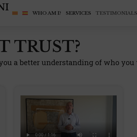
NI
WHO AM I?
SERVICES
TESTIMONIAL
T TRUST?
 you a better understanding of who you