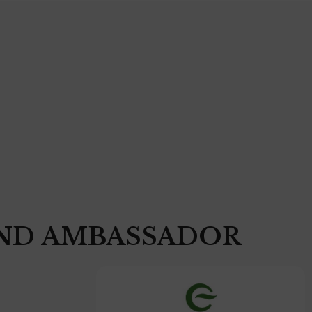
ND AMBASSADOR