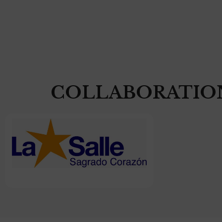
COLLABORATIO