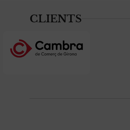
CLIENTS