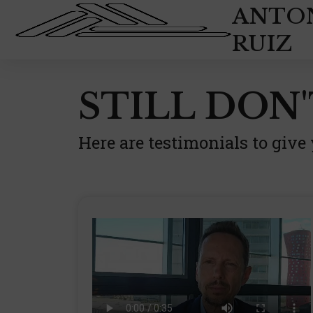
Skip
ANTO
to
RUIZ
content
STILL DON'
Here are testimonials to give