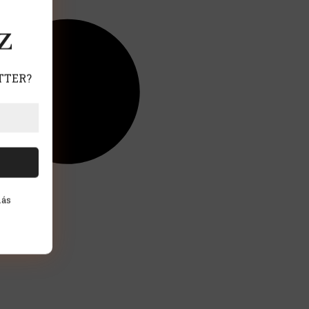
Z
TTER?
más