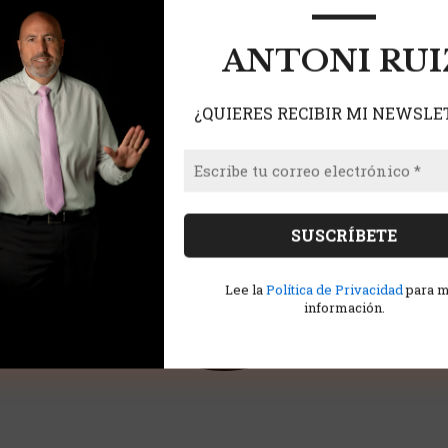
ANTONI RUI
¿QUIERES RECIBIR MI NEWSLE
Lee la
Política de Privacidad
para 
información.