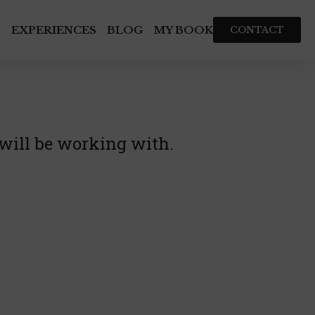
S
EXPERIENCES
BLOG
MY BOOK
CONTACT
 will be working with.