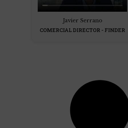
Javier Serrano
COMERCIAL DIRECTOR - FINDER