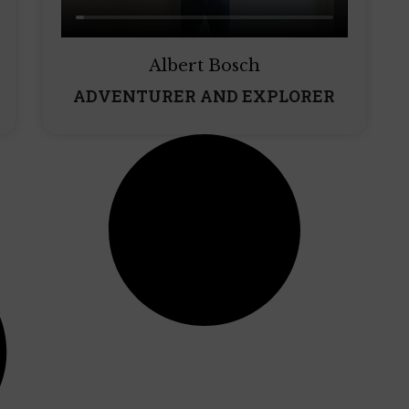
Albert Bosch
ADVENTURER AND EXPLORER