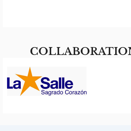
COLLABORATIO