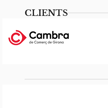
CLIENTS