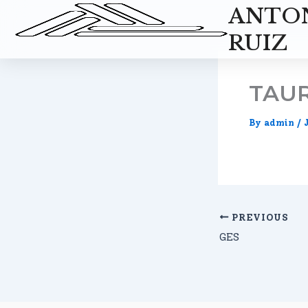
Skip
ANTO
to
RUIZ
content
TAUR
By
admin
/
PREVIOUS
GES