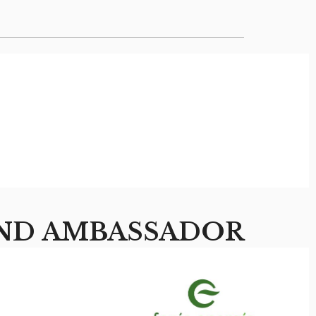
ND AMBASSADOR