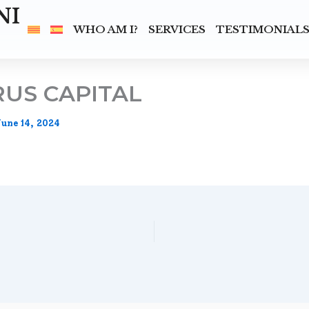
NI
WHO AM I?
SERVICES
TESTIMONIAL
US CAPITAL
June 14, 2024