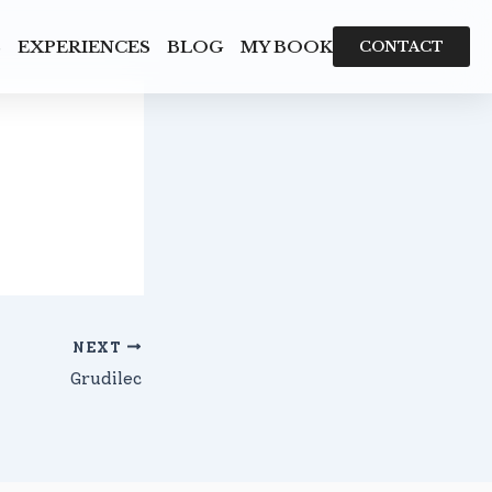
S
EXPERIENCES
BLOG
MY BOOK
CONTACT
NEXT
Grudilec