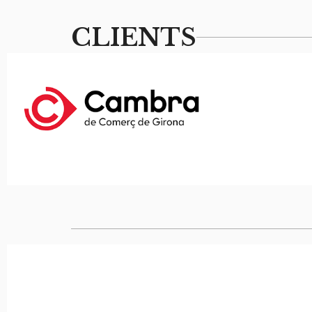
CLIENTS