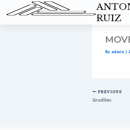
Skip
ANTO
to
RUIZ
content
MOV
By
admin
/
PREVIOUS
Grudilec