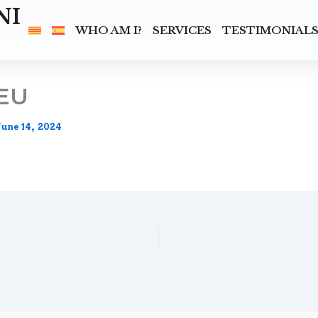
NI
WHO AM I?
SERVICES
TESTIMONIAL
EU
June 14, 2024