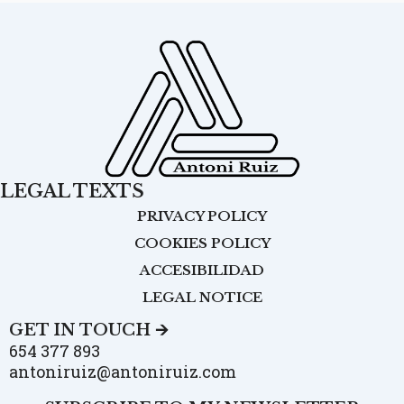
LEGAL TEXTS
PRIVACY POLICY
COOKIES POLICY
ACCESIBILIDAD
LEGAL NOTICE
GET IN TOUCH 🡪
654 377 893
antoniruiz@antoniruiz.com