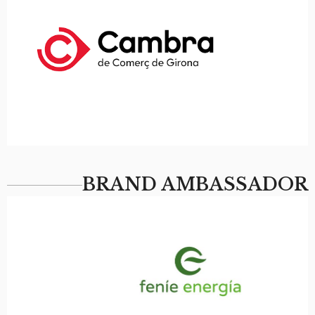
BRAND AMBASSADOR