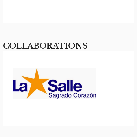
COLLABORATIONS