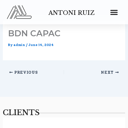
Skip
to
ANTONI RUIZ
content
BDN CAPAC
By
admin
/
June 14, 2024
PREVIOUS
NEXT
CLIENTS