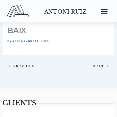
Skip
to
ANTONI RUIZ
content
BAIX
By
admin
/
June 14, 2024
PREVIOUS
NEXT
CLIENTS