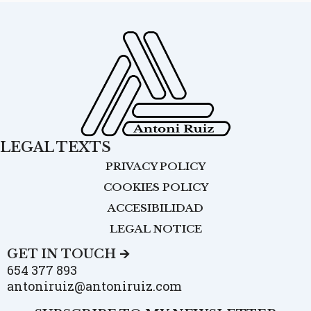
LEGAL TEXTS
PRIVACY POLICY
COOKIES POLICY
ACCESIBILIDAD
LEGAL NOTICE
GET IN TOUCH 🡪
654 377 893
antoniruiz@antoniruiz.com