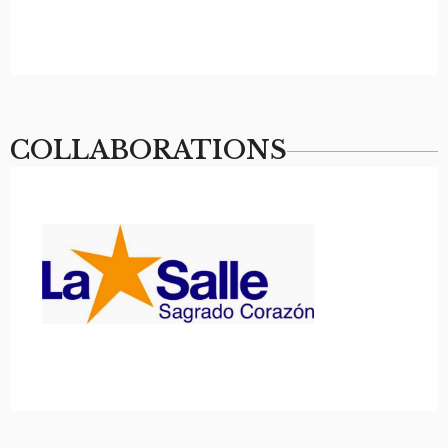
COLLABORATIONS