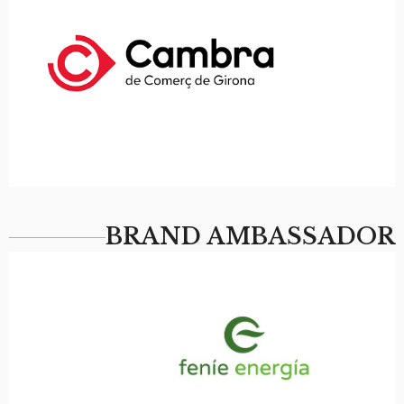
BRAND AMBASSADOR