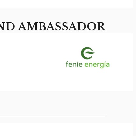
ND AMBASSADOR