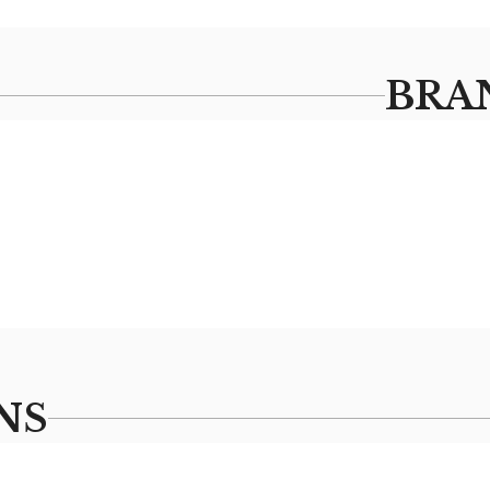
BRA
NS