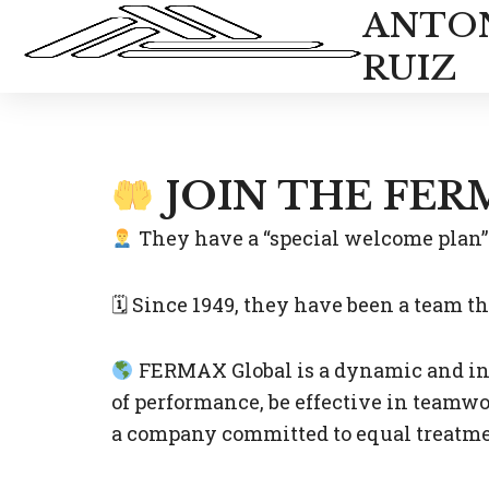
Skip
ANTO
to
RUIZ
content
JOIN THE FER
They have a “special welcome plan” 
🗓 Since 1949, they have been a team t
FERMAX Global is a dynamic and inn
of performance, be effective in teamwo
a company committed to equal treatmen