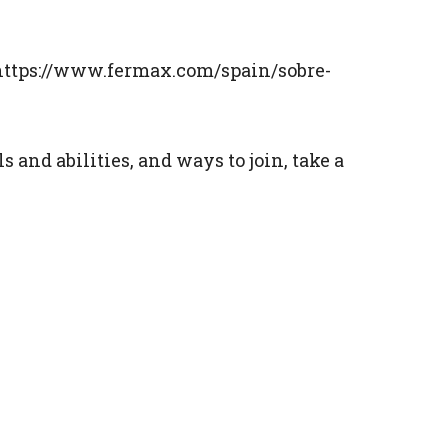
s: https://www.fermax.com/spain/sobre-
and abilities, and ways to join, take a