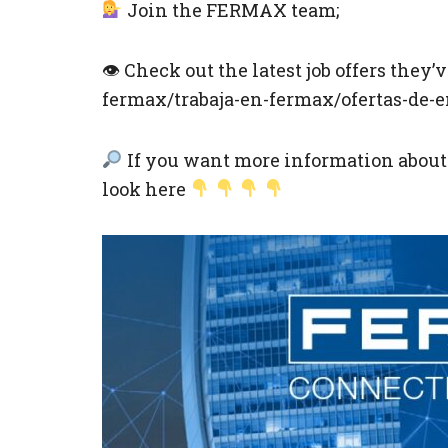
Join the FERMAX team;
👁 Check out the latest job offers they
fermax/trabaja-en-fermax/ofertas-de-
If you want more information about t
look here