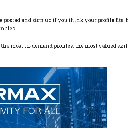
’ve posted and sign up if you think your profile fit
empleo
he most in-demand profiles, the most valued skills 