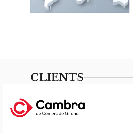
CLIENTS