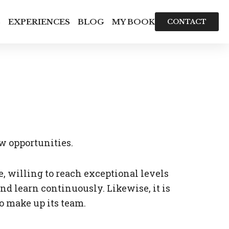
S
EXPERIENCES
BLOG
MY BOOK
CONTACT
ew opportunities.
willing to reach exceptional levels
d learn continuously. Likewise, it is
o make up its team.