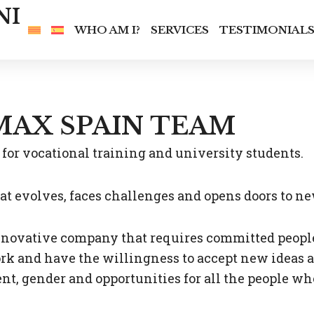
NI
WHO AM I?
SERVICES
TESTIMONIAL
MAX SPAIN TEAM
for vocational training and university students.
hat evolves, faces challenges and opens doors to n
ovative company that requires committed people, 
rk and have the willingness to accept new ideas an
t, gender and opportunities for all the people wh