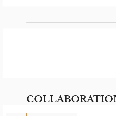
COLLABORATIO